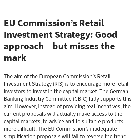
zur
Übersicht
EU Commission’s Retail
Investment Strategy: Good
approach – but misses the
mark
The aim of the European Commission’s Retail
Investment Strategy (RIS) is to encourage more retail
investors to invest in the capital market. The German
Banking Industry Committee (GBIC) fully supports this
aim. However, instead of providing real incentives, the
current proposals will actually make access to the
capital markets, to advice and to suitable products
more difficult. The EU Commission’s inadequate
simplification proposals will fail to reverse the trend.