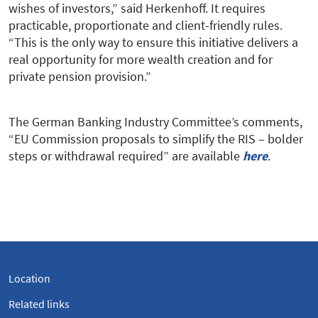
wishes of investors,” said Herkenhoff. It requires
practicable, proportionate and client-friendly rules.
“This is the only way to ensure this initiative delivers a
real opportunity for more wealth creation and for
private pension provision.”
The German Banking Industry Committee’s comments,
“EU Commission proposals to simplify the RIS – bolder
steps or withdrawal required” are available
here
.
Location
Related links