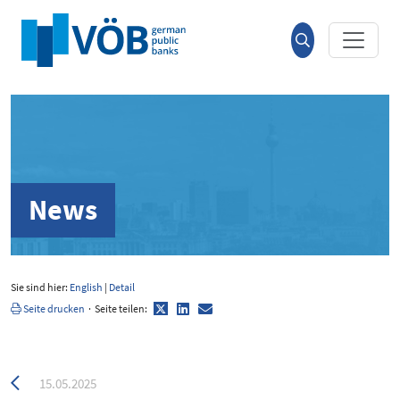
Hauptinhalt anspringen
Suche
öffnen
News
Sie sind hier:
English
|
Detail
Twitter
LinkedIn
E-
Seite drucken
·
Seite teilen:
Mail
Zurück
15.05.2025