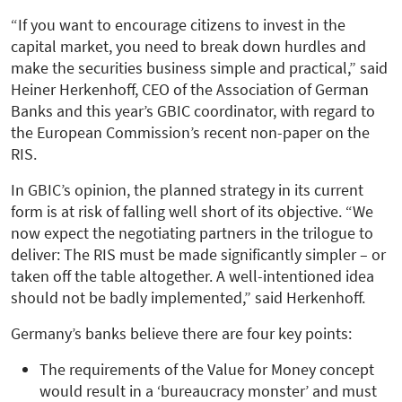
“If you want to encourage citizens to invest in the
capital market, you need to break down hurdles and
make the securities business simple and practical,” said
Heiner Herkenhoff, CEO of the Association of German
Banks and this year’s GBIC coordinator, with regard to
the European Commission’s recent non-paper on the
RIS.
In GBIC’s opinion, the planned strategy in its current
form is at risk of falling well short of its objective. “We
now expect the negotiating partners in the trilogue to
deliver: The RIS must be made significantly simpler – or
taken off the table altogether. A well-intentioned idea
should not be badly implemented,” said Herkenhoff.
Germany’s banks believe there are four key points:
The requirements of the Value for Money concept
would result in a ‘bureaucracy monster’ and must