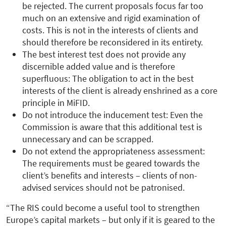
be rejected. The current proposals focus far too
much on an extensive and rigid examination of
costs. This is not in the interests of clients and
should therefore be reconsidered in its entirety.
The best interest test does not provide any
discernible added value and is therefore
superfluous: The obligation to act in the best
interests of the client is already enshrined as a core
principle in MiFID.
Do not introduce the inducement test: Even the
Commission is aware that this additional test is
unnecessary and can be scrapped.
Do not extend the appropriateness assessment:
The requirements must be geared towards the
client’s benefits and interests – clients of non-
advised services should not be patronised.
“The RIS could become a useful tool to strengthen
Europe’s capital markets – but only if it is geared to the