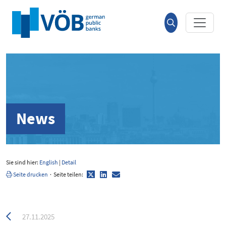
Hauptinhalt anspringen
Suche
öffnen
News
Sie sind hier:
English
|
Detail
Twitter
LinkedIn
E-
Seite drucken
·
Seite teilen:
Mail
Zurück
27.11.2025