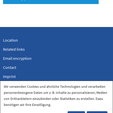
Location
Related links
Email encryption
Contact
Imprint
Privacy
Wir verwenden Cookies und ähnliche Technologien und verarbeiten
personenbezogene Daten um z. B. Inhalte zu personalisieren, Medien
Privacy settings
von Drittanbietern einzubinden oder Statistiken zu erstellen. Dazu
benötigen wir Ihre Einwilligung.