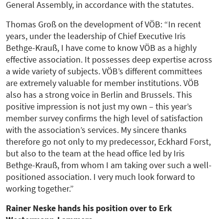
General Assembly, in accordance with the statutes.
Thomas Groß on the development of VÖB: “In recent
years, under the leadership of Chief Executive Iris
Bethge-Krauß, I have come to know VÖB as a highly
effective association. It possesses deep expertise across
a wide variety of subjects. VÖB’s different committees
are extremely valuable for member institutions. VÖB
also has a strong voice in Berlin and Brussels. This
positive impression is not just my own – this year’s
member survey confirms the high level of satisfaction
with the association’s services. My sincere thanks
therefore go not only to my predecessor, Eckhard Forst,
but also to the team at the head office led by Iris
Bethge-Krauß, from whom I am taking over such a well-
positioned association. I very much look forward to
working together.”
Rainer Neske hands his position over to Erk