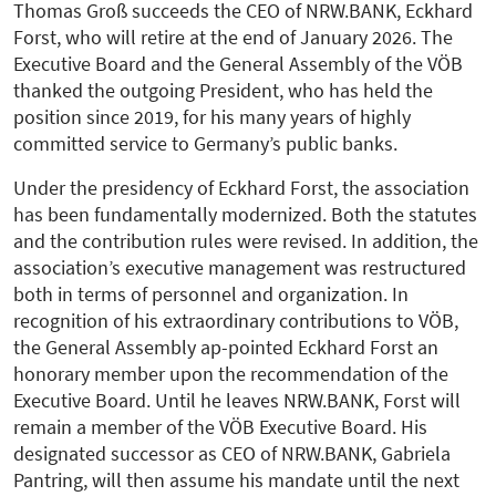
Thomas Groß succeeds the CEO of NRW.BANK, Eckhard
Forst, who will retire at the end of January 2026. The
Executive Board and the General Assembly of the VÖB
thanked the outgoing President, who has held the
position since 2019, for his many years of highly
committed service to Germany’s public banks.
Under the presidency of Eckhard Forst, the association
has been fundamentally modernized. Both the statutes
and the contribution rules were revised. In addition, the
association’s executive management was restructured
both in terms of personnel and organization. In
recognition of his extraordinary contributions to VÖB,
the General Assembly ap-pointed Eckhard Forst an
honorary member upon the recommendation of the
Executive Board. Until he leaves NRW.BANK, Forst will
remain a member of the VÖB Executive Board. His
designated successor as CEO of NRW.BANK, Gabriela
Pantring, will then assume his mandate until the next