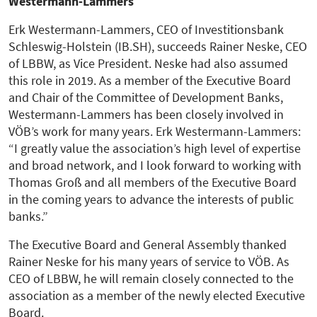
Westermann-Lammers
Erk Westermann-Lammers, CEO of Investitionsbank
Schleswig-Holstein (IB.SH), succeeds Rainer Neske, CEO
of LBBW, as Vice President. Neske had also assumed
this role in 2019. As a member of the Executive Board
and Chair of the Committee of Development Banks,
Westermann-Lammers has been closely involved in
VÖB’s work for many years. Erk Westermann-Lammers:
“I greatly value the association’s high level of expertise
and broad network, and I look forward to working with
Thomas Groß and all members of the Executive Board
in the coming years to advance the interests of public
banks.”
The Executive Board and General Assembly thanked
Rainer Neske for his many years of service to VÖB. As
CEO of LBBW, he will remain closely connected to the
association as a member of the newly elected Executive
Board.