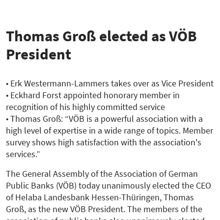
zur
Übersicht
Thomas Groß elected as VÖB
President
• Erk Westermann-Lammers takes over as Vice President
• Eckhard Forst appointed honorary member in
recognition of his highly committed service
• Thomas Groß: “VÖB is a powerful association with a
high level of expertise in a wide range of topics. Member
survey shows high satisfaction with the association's
services.”
The General Assembly of the Association of German
Public Banks (VÖB) today unanimously elected the CEO
of Helaba Landesbank Hessen-Thüringen, Thomas
Groß, as the new VÖB President. The members of the