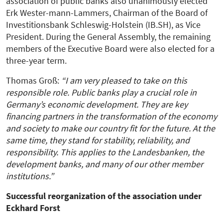
association of public banks also unanimously elected
Erk Wester-mann-Lammers, Chairman of the Board of
Investitionsbank Schleswig-Holstein (IB.SH), as Vice
President. During the General Assembly, the remaining
members of the Executive Board were also elected for a
three-year term.
Thomas Groß:
“I am very pleased to take on this
responsible role. Public banks play a crucial role in
Germany’s economic development. They are key
financing partners in the transformation of the economy
and society to make our country fit for the future. At the
same time, they stand for stability, reliability, and
responsibility. This applies to the Landesbanken, the
development banks, and many of our other member
institutions.”
Successful reorganization of the association under
Eckhard Forst