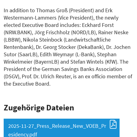
In addition to Thomas Groß (President) and Erk
Westermann-Lammers (Vice President), the newly
elected Executive Board includes: Eckhard Forst
(NRW.BANK), Jörg Frischholz (NORD/LB), Rainer Neske
(LBBW), Nikola Steinbock (Landwirtschaftliche
Rentenbank), Dr. Georg Stocker (DekaBank), Dr. Jochen
Sutor (SaarLB), Edith Weymayr (L-Bank), Stephan
Winkelmeier (BayernLB) and Stefan Wintels (KfW). The
President of the German Savings Banks Association
(DSGV), Prof. Dr. Ulrich Reuter, is an ex officio member of
the Executive Board.
Zugehörige Dateien
2025-11-27_Press_Release_New_VOEB_Pr
esidency.pdf