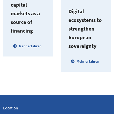
capital
Digital
markets as a
ecosystems to
source of
strengthen
financing
European
sover­eignty
Mehr erfahren
Mehr erfahren
Location