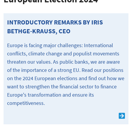
INTRODUCTORY REMARKS BY IRIS
BETHGE-KRAUSS, CEO
Europe is facing major challenges: International
conflicts, climate change and populist movements
threaten our values. As public banks, we are aware
of the importance of a strong EU. Read our positions
on the 2024 European elections and find out how we
want to strengthen the financial sector to finance
Europe's transformation and ensure its
competitiveness.