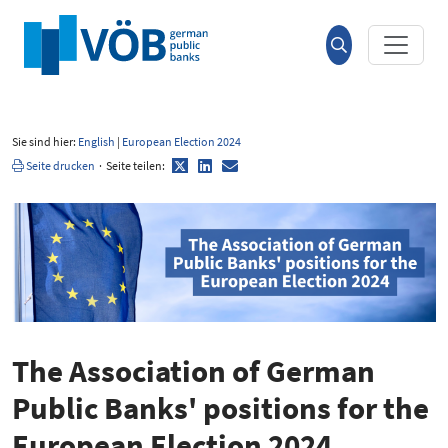
Hauptinhalt anspringen
Suche
öffnen
Sie sind hier:
English
|
European Election 2024
Twitter
LinkedIn
E-
Seite drucken
·
Seite teilen:
Mail
The Association of German
Public Banks' positions for the
European Election 2024