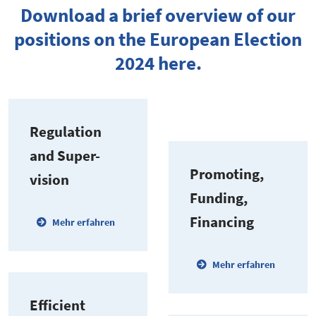
Download a brief overview of our
positions on the European Election
2024 here.
Regulation
and Super­
Promoting,
vision
Funding,
Financing
Mehr erfahren
Mehr erfahren
Efficient